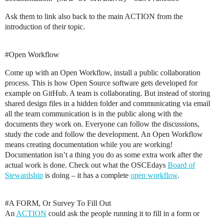
Ask them to link also back to the main ACTION from the
introduction of their topic.
#Open
Workflow
Come up with an Open Workflow, install a public collaboration
process. This is how Open Source software gets developed for
example on GitHub. A team is collaborating. But instead of storing
shared design files in a hidden folder and communicating via email
all the team communication is in the public along with the
documents they work on. Everyone can follow the discussions,
study the code and follow the development. An Open Workflow
means creating documentation while you are working!
Documentation isn’t a thing you do as some extra work after the
actual work is done. Check out what the OSCEdays
Board of
Stewardship
is doing – it has a complete
open workflow
.
#A
FORM, Or Survey To Fill Out
An
ACTION
could ask the people running it to fill in a form or