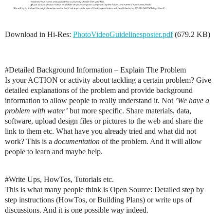
Download in Hi-Res:
PhotoVideoGuidelinesposter.pdf
(679.2 KB)
#Detailed
Background Information – Explain The Problem
Is your ACTION or activity about tackling a certain problem? Give
detailed explanations of the problem and provide background
information to allow people to really understand it. Not
’We have a
problem with water’
but more specific. Share materials, data,
software, upload design files or pictures to the web and share the
link to them etc. What have you already tried and what did not
work? This is a
documentation
of the problem. And it will allow
people to learn and maybe help.
#Write
Ups, HowTos, Tutorials etc.
This is what many people think is Open Source: Detailed step by
step instructions (HowTos, or Building Plans) or write ups of
discussions. And it is one possible way indeed.