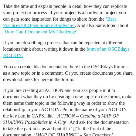
Take the time and explain people in detail how they can replicate
your project or process. If your project is a hardware project you
can gain some inspiration for things to share from the
‘Best
Practices Of Open Source Hardware’
. And also Sams topic about
‘How Can I Document My Challenge’
.
If you are describing a process that can be repeated at different
locations think about writing it down in the
form of an OSCEdays
ACTION.
You can create this documentation here in the OSCEdays forum –
as a new topic or in a comment. Or you create documents you share
download links for here in the forum.
If you are creating an ACTION and you ask people in it to
document what they do by creating a new topic on the forum, make
them name their topic in the following way in order to show the
relationship to your ACTION: Put in the name of your ACTION
the key part in CAPS, like:
‘ACTION – Creating a MAP OF
SHARING Possibilities in A City’
. And ask for the documentation
to take the part in caps and put it in ‘[]’ in the front of the
documentation.
‘[MAP OF SHARING] – San Francisco’