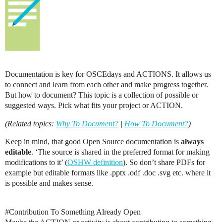
Documentation is key for OSCEdays and ACTIONS. It allows us
to connect and learn from each other and make progress together.
But how to document? This topic is a collection of possible or
suggested ways. Pick what fits your project or ACTION.
(Related topics:
Why To Document?
|
How To Document?
)
Keep in mind, that good Open Source documentation is
always
editable
. ‘The source is shared in the preferred format for making
modifications to it’ (
OSHW definition
). So don’t share PDFs for
example but editable formats like .pptx .odf .doc .svg etc. where it
is possible and makes sense.
#Contribution
To Something Already Open