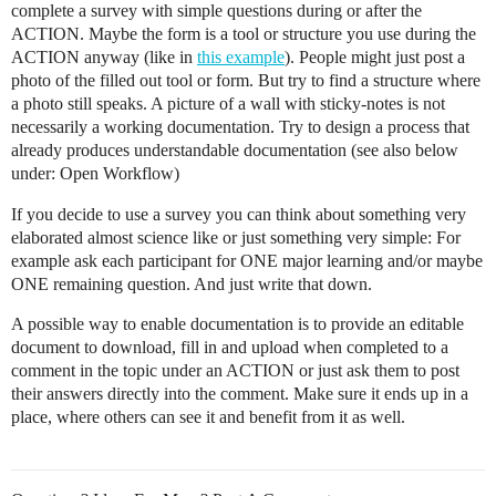
complete a survey with simple questions during or after the
ACTION. Maybe the form is a tool or structure you use during the
ACTION anyway (like in
this example
). People might just post a
photo of the filled out tool or form. But try to find a structure where
a photo still speaks. A picture of a wall with sticky-notes is not
necessarily a working documentation. Try to design a process that
already produces understandable documentation (see also below
under: Open Workflow)
If you decide to use a survey you can think about something very
elaborated almost science like or just something very simple: For
example ask each participant for ONE major learning and/or maybe
ONE remaining question. And just write that down.
A possible way to enable documentation is to provide an editable
document to download, fill in and upload when completed to a
comment in the topic under an ACTION or just ask them to post
their answers directly into the comment. Make sure it ends up in a
place, where others can see it and benefit from it as well.