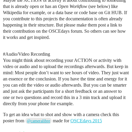
Maybe the ACTION or activity is about contributing to something
that is already open or has an
Open Workflow
(see below) like
Wikipedia for example, or a data base or code base on Git HUB. If
you contribute to this projects the documentation is often already
happening in their structure. But please make them post a link to
their contribution on the OSCEdays forum. So others can see how
it works and get inspired.
#Audio
/Video Recording
You might think about recording your ACTION or activity with
video or audio and to upload the recordings afterwards. But keep in
mind: Most people don’t want to see hours of video. They just want
an essence or the conclusion. If you have the time and energy for it
you can edit the video or audio afterwards. But you can be smarter
and just ask the participants for a short feedback or an answer to
one or two questions and record this in a 3 min track and upload it
directly from your phone for example.
To get an idea what to shot and show with a camera check this
poster from
made for
OSCEdays 2015
@cameralibre