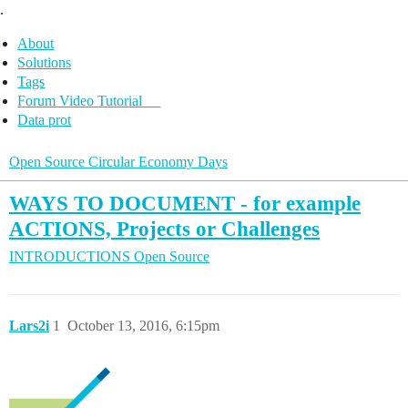
.
About
Solutions
Tags
Forum Video Tutorial
Data prot
Open Source Circular Economy Days
WAYS TO DOCUMENT - for example
ACTIONS, Projects or Challenges
INTRODUCTIONS
Open Source
Lars2i
1
October 13, 2016, 6:15pm